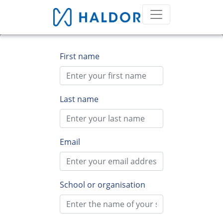
First name
Last name
Email
School or organisation