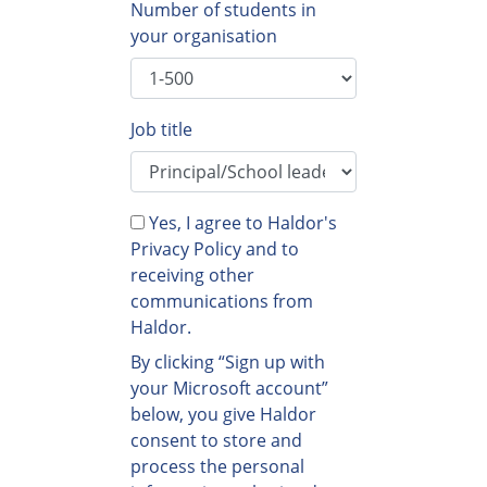
Number of students in
your organisation
Job title
Yes, I agree to Haldor's
Privacy Policy and to
receiving other
communications from
Haldor.
By clicking “Sign up with
your Microsoft account”
below, you give Haldor
consent to store and
process the personal