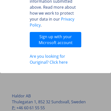
information submitted
above. Read more about
how we work to protect
your data in our
Privacy
Policy
.
Sign up with your
Microsoft account
Are you looking for
Ouriginal? Click here
Haldor AB
Thulegatan 1, 852 32 Sundsvall, Sweden
P:
+46 60 61 55 55